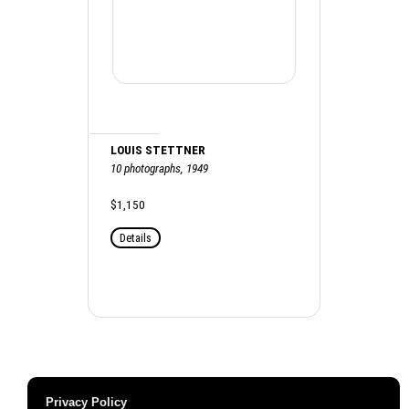
LOUIS STETTNER
10 photographs, 1949
$1,150
Details
Privacy Policy