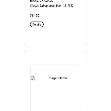
MARC CHAGALL
Chagall Lithographe. Bde. 1-3, 1960
$1,150
Details