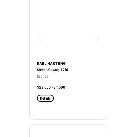
KARL HARTUNG
Kleine Knospe, 1946
Bronze
$23,000 - 34,500
Details