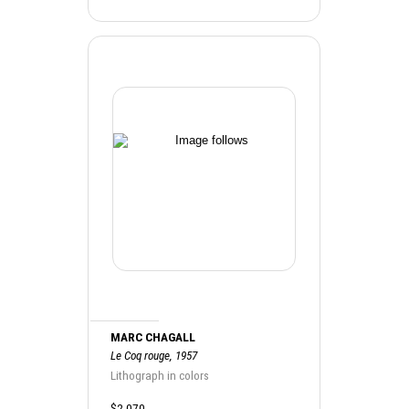
MARC CHAGALL
Le Coq rouge, 1957
Lithograph in colors
$2,070