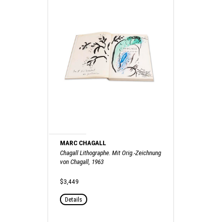
MARC CHAGALL
Chagall Lithographe. Mit Orig.-Zeichnung
von Chagall, 1963
$3,449
Details