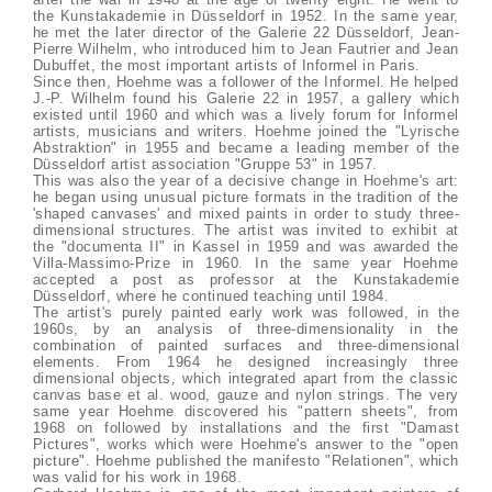
the Kunstakademie in Düsseldorf in 1952. In the same year,
he met the later director of the Galerie 22 Düsseldorf, Jean-
Pierre Wilhelm, who introduced him to Jean Fautrier and Jean
Dubuffet, the most important artists of Informel in Paris.
Since then, Hoehme was a follower of the Informel. He helped
J.-P. Wilhelm found his Galerie 22 in 1957, a gallery which
existed until 1960 and which was a lively forum for Informel
artists, musicians and writers. Hoehme joined the "Lyrische
Abstraktion" in 1955 and became a leading member of the
Düsseldorf artist association "Gruppe 53" in 1957.
This was also the year of a decisive change in Hoehme's art:
he began using unusual picture formats in the tradition of the
'shaped canvases' and mixed paints in order to study three-
dimensional structures. The artist was invited to exhibit at
the "documenta II" in Kassel in 1959 and was awarded the
Villa-Massimo-Prize in 1960. In the same year Hoehme
accepted a post as professor at the Kunstakademie
Düsseldorf, where he continued teaching until 1984.
The artist's purely painted early work was followed, in the
1960s, by an analysis of three-dimensionality in the
combination of painted surfaces and three-dimensional
elements. From 1964 he designed increasingly three
dimensional objects, which integrated apart from the classic
canvas base et al. wood, gauze and nylon strings. The very
same year Hoehme discovered his "pattern sheets", from
1968 on followed by installations and the first "Damast
Pictures", works which were Hoehme's answer to the "open
picture". Hoehme published the manifesto "Relationen", which
was valid for his work in 1968.