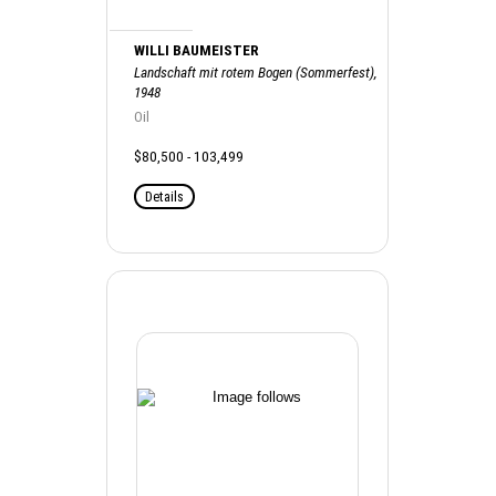
WILLI BAUMEISTER
Landschaft mit rotem Bogen (Sommerfest),
1948
Oil
$80,500 - 103,499
Details