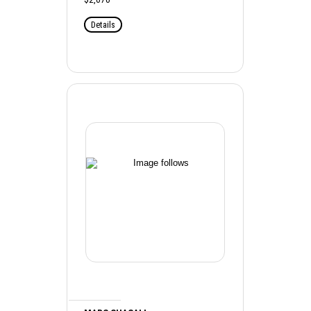
Details