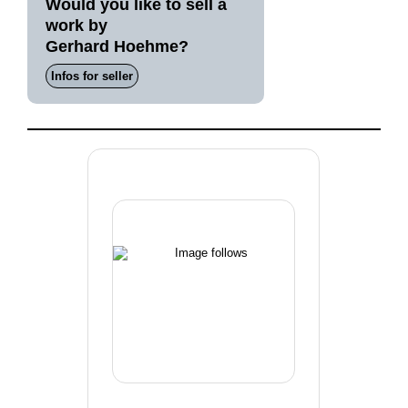
Would you like to sell a
work by
Gerhard Hoehme?
Infos for seller