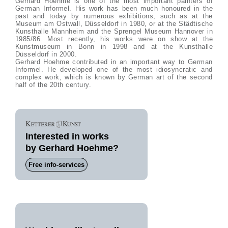
Gerhard Hoehme is one of the most important painters of
German Informel. His work has been much honoured in the
past and today by numerous exhibitions, such as at the
Museum am Ostwall, Düsseldorf in 1980, or at the Städtische
Kunsthalle Mannheim and the Sprengel Museum Hannover in
1985/86. Most recently, his works were on show at the
Kunstmuseum in Bonn in 1998 and at the Kunsthalle
Düsseldorf in 2000.
Gerhard Hoehme contributed in an important way to German
Informel. He developed one of the most idiosyncratic and
complex work, which is known by German art of the second
half of the 20th century.
Interested in works
by Gerhard Hoehme?
Free info-services