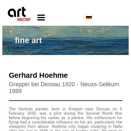
fine art
Gerhard Hoehme
Greppin bei Dessau 1920 - Neuss-Selikum
1989
The German painter, born in Greppin near Dessau on 5
February 1920, was a pilot during the Second World War
before beginning his career as a painter. His enthusiasm for
flying had a considerable influence on his art, particularly the
viewpoint from above. Hoehme only began studying in Halle
after the war in 1948 at the age of twenty eight. He went to