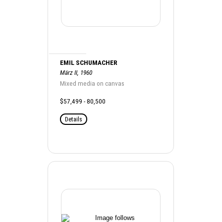
EMIL SCHUMACHER
März II, 1960
Mixed media on canvas
$57,499 - 80,500
Details