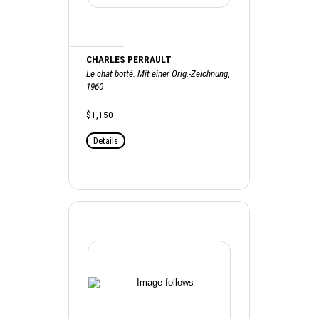
CHARLES PERRAULT
Le chat botté. Mit einer Orig.-Zeichnung,
1960
$1,150
Details